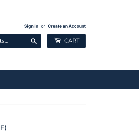
Sign in
or
Create an Account
Search
CART
E)