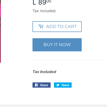
L 89
L
00
89.00
Tax included.
ADD TO CART
BUY IT NOW
Tax Included
Share
Share
Tweet
Tweet
on
on
Facebook
Twitter