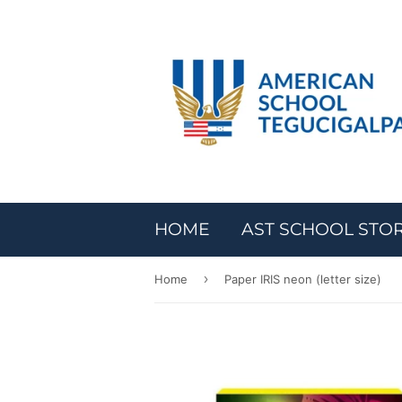
HOME
AST SCHOOL STO
›
Home
Paper IRIS neon (letter size)