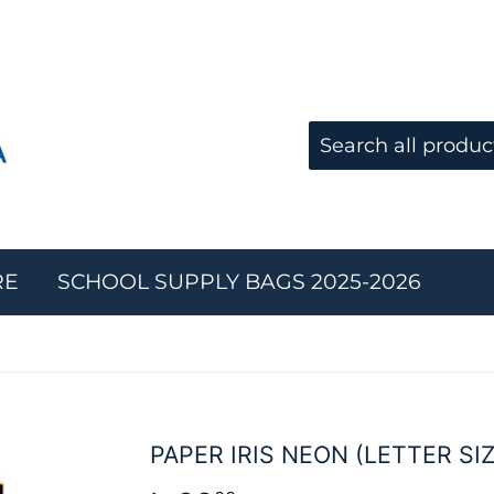
RE
SCHOOL SUPPLY BAGS 2025-2026
PAPER IRIS NEON (LETTER SIZ