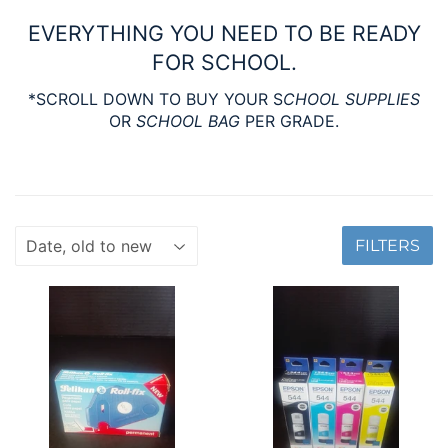
EVERYTHING YOU NEED TO BE READY
FOR SCHOOL.
*SCROLL DOWN TO BUY YOUR S
CHOOL SUPPLIES
OR
SCHOOL BAG
PER GRADE.
FILTERS