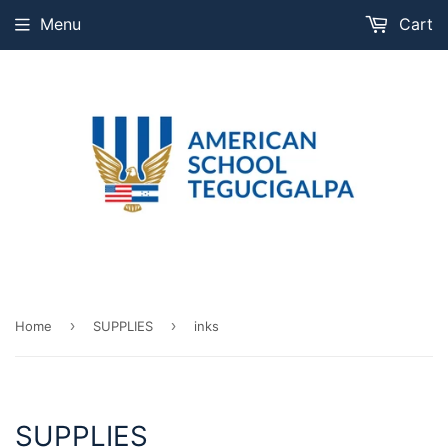
Menu
Cart
›
›
Home
SUPPLIES
inks
SUPPLIES