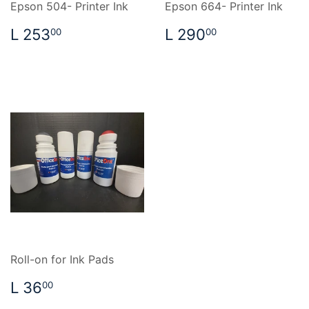
Epson 504- Printer Ink
Epson 664- Printer Ink
REGULAR
L
REGULAR
L
L 253
L 290
00
00
PRICE
253.00
PRICE
290.00
Roll-on for Ink Pads
REGULAR
L
L 36
00
PRICE
36.00