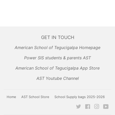
GET IN TOUCH
American School of Tegucigalpa Homepage
Power SIS students & parents AST
American School of Tegucigalpa App Store
AST Youtube Channel
Home
AST School Store
School Supply bags 2025-2026
Twitter
Facebook
Instagr
Yo