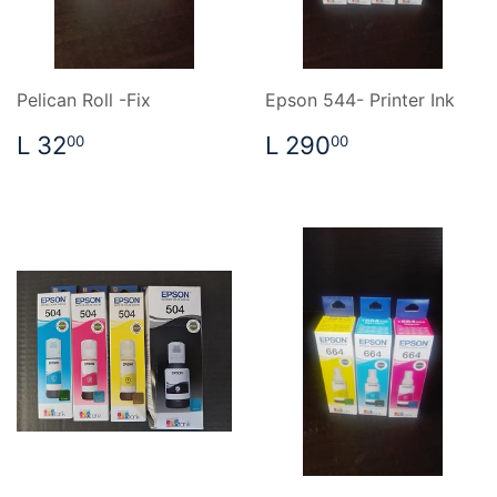
Pelican Roll -Fix
Epson 544- Printer Ink
REGULAR
L
REGULAR
L
L 32
L 290
00
00
PRICE
32.00
PRICE
290.00